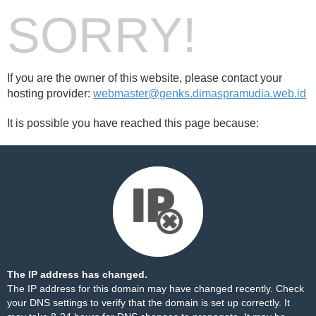
SORRY!
If you are the owner of this website, please contact your
hosting provider:
webmaster@genks.dimaspramudia.web.id
It is possible you have reached this page because:
The IP address has changed.
The IP address for this domain may have changed recently. Check
your DNS settings to verify that the domain is set up correctly. It