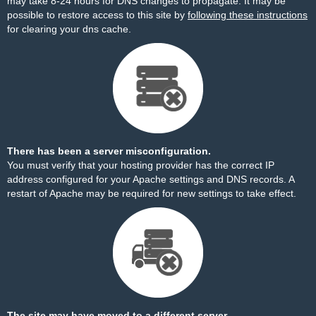
may take 8-24 hours for DNS changes to propagate. It may be
possible to restore access to this site by
following these instructions
for clearing your dns cache.
There has been a server misconfiguration.
You must verify that your hosting provider has the correct IP
address configured for your Apache settings and DNS records. A
restart of Apache may be required for new settings to take effect.
The site may have moved to a different server.